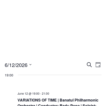
Events
Eve
6/12/2026
Search
Day
Vie
Search
Select
Nav
and
19:00
date.
Views
Naviga
June 12 @ 19:00
-
21:00
VARIATIONS OF TIME | Banatul Philharmonic
Orchestra | Conductor: Radu Popa | Soloist: