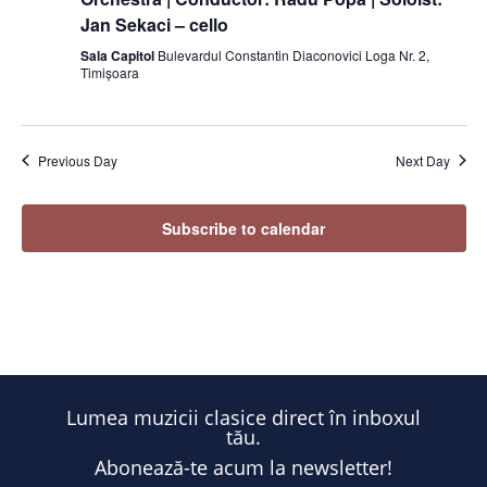
Jan Sekaci – cello
Sala Capitol
Bulevardul Constantin Diaconovici Loga Nr. 2,
Timișoara
Previous Day
Next Day
Subscribe to calendar
Lumea muzicii clasice direct în inboxul
tău.
Abonează-te acum la newsletter!