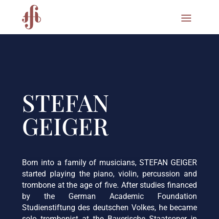
STEFAN
GEIGER
Born into a family of musicians, STEFAN GEIGER
started playing the piano, violin, percussion and
trombone at the age of five. After studies financed
by the German Academic Foundation
Studienstiftung des deutschen Volkes, he became
solo trombonist at the Bayerische Staatsoper in