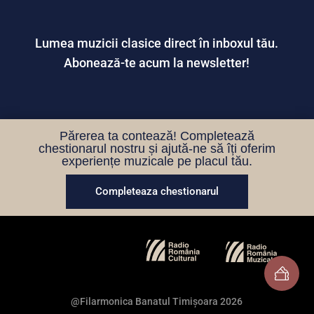
Lumea muzicii clasice direct în inboxul tău.
Abonează-te acum la newsletter!
Părerea ta contează! Completează
chestionarul nostru și ajută-ne să îți oferim
experiențe muzicale pe placul tău.
Completeaza chestionarul
@Filarmonica Banatul Timișoara 2026