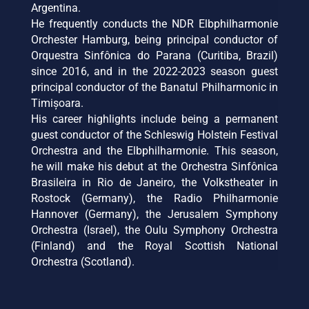
Argentina.
He frequently conducts the NDR Elbphilharmonie
Orchester Hamburg, being principal conductor of
Orquestra Sinfônica do Parana (Curitiba, Brazil)
since 2016, and in the 2022-2023 season guest
principal conductor of the Banatul Philharmonic in
Timișoara.
His career highlights include being a permanent
guest conductor of the Schleswig Holstein Festival
Orchestra and the Elbphilharmonie. This season,
he will make his debut at the Orchestra Sinfônica
Brasileira in Rio de Janeiro, the Volkstheater in
Rostock (Germany), the Radio Philharmonie
Hannover (Germany), the Jerusalem Symphony
Orchestra (Israel), the Oulu Symphony Orchestra
(Finland) and the Royal Scottish National
Orchestra (Scotland).