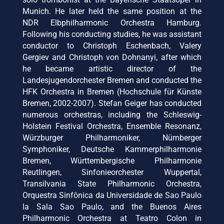
Munich. He later held the same position at the
NDR Elbphilharmonic Orchestra Hamburg.
Following his conducting studies, he was assistant
conductor to Christoph Eschenbach, Valery
Gergiev and Christoph von Dohnanyi, after which
he became artistic director of the
Landesjugendorchester Bremen and conducted the
HFK Orchestra in Bremen (Hochschule für Künste
Bremen, 2002-2007). Stefan Geiger has conducted
numerous orchestras, including the Schleswig-
Holstein Festival Orchestra, Ensemble Resonanz,
Würzburger Philharmoniker, Nürnberger
Symphoniker, Deutsche Kammerphilharmonie
Bremen, Württembergische Philharmonie
Reutlingen, Sinfonieorchester Wuppertal,
Transilvania State Philharmonic Orchestra,
Orquestra Sinfônica da Universidade de Sao Paulo
la Sala Sao Paulo, and the Buenos Aires
Philharmonic Orchestra at Teatro Colon in