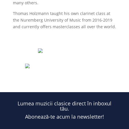
many others.
Thomas Holzmann taught his own clarinet class at
the Nuremberg University of Music from 2016-2019
and currently offers masterclasses all over the world.
Eufonia.ro
@eufoniafestival
Lumea muzicii clasice direct în inboxul
tău.
Abonează-te acum la newsletter!