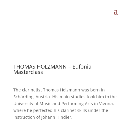
THOMAS HOLZMANN – Eufonia
Masterclass
The clarinetist Thomas Holzmann was born in
Schärding, Austria. His main studies took him to the
University of Music and Performing Arts in Vienna,
where he perfected his clarinet skills under the
instruction of Johann Hindler.