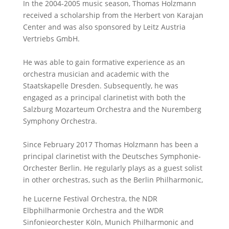
In the 2004-2005 music season, Thomas Holzmann
received a scholarship from the Herbert von Karajan
Center and was also sponsored by Leitz Austria
Vertriebs GmbH.
He was able to gain formative experience as an
orchestra musician and academic with the
Staatskapelle Dresden. Subsequently, he was
engaged as a principal clarinetist with both the
Salzburg Mozarteum Orchestra and the Nuremberg
Symphony Orchestra.
Since February 2017 Thomas Holzmann has been a
principal clarinetist with the Deutsches Symphonie-
Orchester Berlin. He regularly plays as a guest solist
in other orchestras, such as the Berlin Philharmonic,
he Lucerne Festival Orchestra, the NDR
Elbphilharmonie Orchestra and the WDR
Sinfonieorchester Köln, Munich Philharmonic and